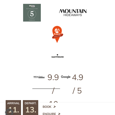
9.9
4.9
/
/ 5
10
ARRIVAL
DEPART.
11.
13.
^
BOOK
499
ENQUIRE