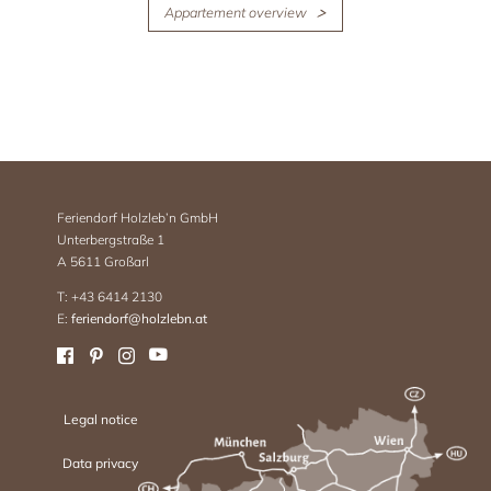
Appartement overview
Feriendorf Holzleb’n GmbH
Unterbergstraße 1
A 5611 Großarl
T: +43 6414 2130
E:
feriendorf@holzlebn.at
Legal notice
Data privacy