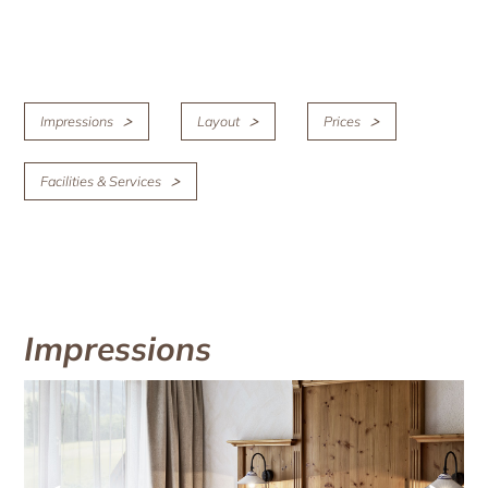
Impressions
Layout
Prices
Facilities & Services
Impressions