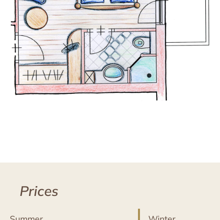
Prices
Summer
Winter