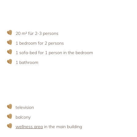
Holiday with pets
Apartment facilities & services
Advent season
Holiday with the ‘woof’ factor
Excursion destinations
Apartment price list
Updates & Offers
News and Last-Minute-Offers
20 m² für 2-3 persons
Holiday packages
1 bedroom for 2 persons
1 sofa-bed for 1 person in the bedroom
1 bathroom
television
balcony
wellness area
in the main building