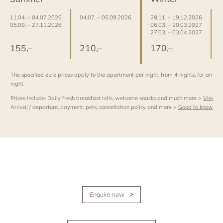
11.04. – 04.07.2026
04.07. – 05.09.2026
28.11. – 19.12.2026
0
05.09. – 27.11.2026
06.03. – 20.03.2027
2
27.03. – 03.04.2027
2
155,–
210,–
170,–
The specified euro prices apply to the apartment per night, from 4 nights, for an occ
night.
Prices include: Daily fresh breakfast rolls, welcome snacks and much more >
View al
Arrival / departure, payment, pets, cancellation policy and more >
Good to know
Enquire now