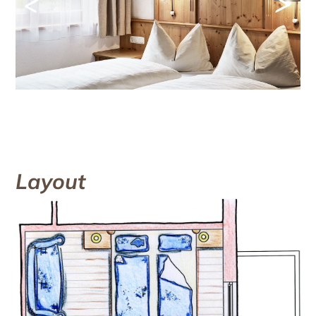
<
>
Layout