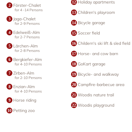
Holiday apartments
Förster-Chalet
for 4 -14 Persons
Children's playroom
Jaga-Chalet
Bicycle garage
for 2-9 Persons
Edelweiß-Alm
Soccer field
for 2-7 Persons
Childern's ski lift & sled field
Lärchen-Alm
for 2-8 Persons
Horse- and cow barn
Bergkiefer-Alm
GoKart garage
for 4-10 Persons
Zirben-Alm
Bicycle- and walkway
for 2-10 Persons
Campfire-barbecue area
Enzian-Alm
for 4-10 Persons
Woodis nature trail
Horse riding
Woodis playground
Petting zoo