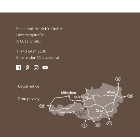
Feriendorf Holzleb’n GmbH
Unterbergstraße 1
A 5611 Großarl
T: +43 6414 2130
E:
feriendorf@holzlebn.at
Legal notice
Data privacy