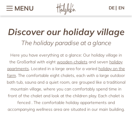
MENU
DE
EN
Discover our holiday village
Holiday with family & children
The holiday village
Wellness & Fitness
Contact / Arrival
Wellness in the chalet
Holidays on the farm
The holiday village
Contact & arrival
The holiday paradise at a glance
Holiday with baby
Wellness area
Village-map
Inquiry
Children’s adventures
Massage & Beauty
Online-booking
Hosts & Team
Here you have everything at a glance: Our holiday village in
Petting zoo
Vouchers
Gallery
the Großarltal with eight
wooden-chalets
and seven
holiday
Culinary arts
Location & Webcam
Horse riding
Newsletter
apartments
. Located in a large area for a varied
holiday on the
Breakfast
Woodi’s World
Good to know
Press
farm
. The comfortable eight chalets, each with a large outdoor
Afternoon & evening
Colouring templates
Jobs
bath tub, sauna and a quiet room, are grouped like a traditional
Chalets
Forest picnic
mountain village, where you can comfortably spend time in
Holiday for two
Recipes
Chalets
front of the chalet and look at the children play. Each chalet is
Chalet facilities & services
Romantic holiday
fenced . The comfortable holiday appartements and
Active
Chalet price list
accompanying wellness area are situated in our main building.
Holiday with friends
Großarl in summer
Holiday apartments
Spend time with friends
Großarl in winter
Harvest Festival in autumn
Holiday apartments