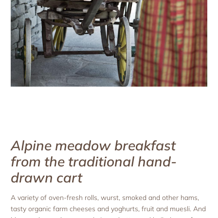
Alpine meadow breakfast
from the traditional hand-
drawn cart
A variety of oven-fresh rolls, wurst, smoked and other hams,
tasty organic farm cheeses and yoghurts, fruit and muesli. And