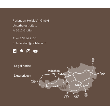
Feriendorf Holzleb’n GmbH
Unterbergstraße 1
A 5611 Großarl
T: +43 6414 2130
E:
feriendorf@holzlebn.at
Legal notice
Data privacy