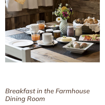
Breakfast in the Farmhouse
Dining Room