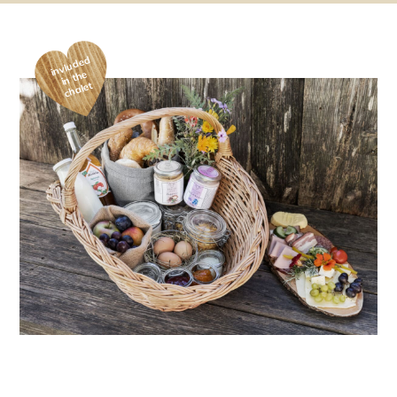
invluded
in the
chalet