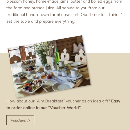
blossom honey, home-made jams, butter and boiled eggs from
the farm and orange juice. All served to you from our
traditional hand-drawn farmhouse cart. Our “breakfast fairies”
set the table and prepare everything.
How about our “Alm Breakfast” voucher as an idea gift?
Easy
to order online in our “Voucher World”.
Vouchers