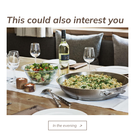
This could also interest you
In the evening