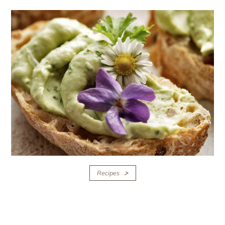
Recipes