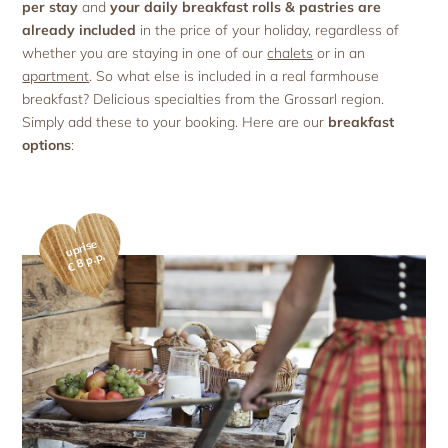
Holiday with pets
per stay
and
your daily breakfast rolls & pastries are
Apartment facilities & services
Advent season
Holiday with the ‘woof’ factor
already included
in the price of your holiday, regardless of
Excursion destinations
Apartment price list
whether you are staying in one of our
chalets
or in an
Updates & Offers
apartment
. So what else is included in a real farmhouse
News and Last-Minute-Offers
breakfast? Delicious specialties from the Grossarl region.
Holiday packages
Simply add these to your booking. Here are our
breakfast
options
:
uprise
€ 8 p.p.