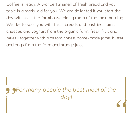
Coffee is ready! A wonderful smell of fresh bread and your
table is already laid for you. We are delighted if you start the
day with us in the farmhouse dining room of the main building.
We like to spoil you with fresh breads and pastries, hams,
cheeses and yoghurt from the organic farm, fresh fruit and
muesli together with blossom hones, home-made jams, butter
and eggs from the farm and orange juice.
For many people the best meal of the
day!