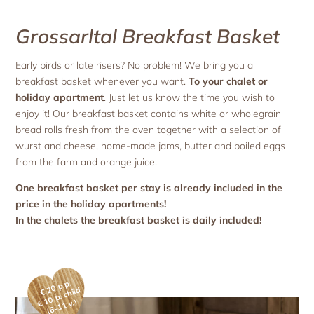
Grossarltal Breakfast Basket
Early birds or late risers? No problem! We bring you a
breakfast basket whenever you want.
To your chalet or
holiday apartment
. Just let us know the time you wish to
enjoy it! Our breakfast basket contains white or wholegrain
bread rolls fresh from the oven together with a selection of
wurst and cheese, home-made jams, butter and boiled eggs
from the farm and orange juice.
One breakfast basket per stay is already included in the
price in the holiday apartments!
In the chalets the breakfast basket is daily included!
€ 20 p.p.
0
p. c
hil
d
(
6-
1
€
1
1 y.)