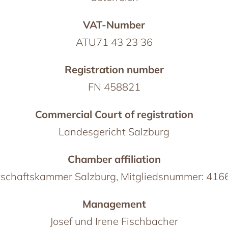
VAT-Number
ATU71 43 23 36
Registration number
FN 458821
Commercial Court of registration
Landesgericht Salzburg
Chamber affiliation
schaftskammer Salzburg, Mitgliedsnummer: 41
Management
Josef und Irene Fischbacher