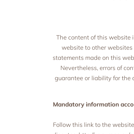
The content of this website i
website to other websites 
statements made on this webs
Nevertheless, errors of co
guarantee or liability for th
Mandatory information accor
Follow this link to the websit