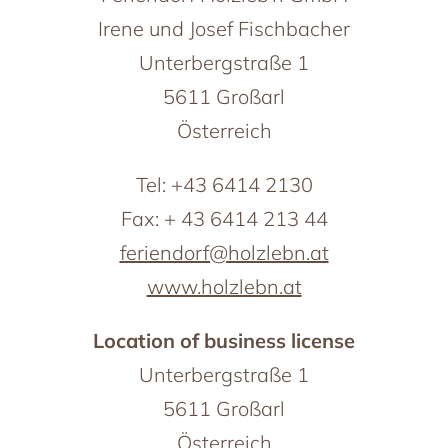
Großarl in winter
Irene und Josef Fischbacher
th friends
Harvest Festival in autumn
Advent season
Unterbergstraße 1
ith pets
Excursion destinations
5611 Großarl
he ‘woof’ factor
Österreich
Tel: +43 6414 2130
Fax: + 43 6414 213 44
feriendorf@holzlebn.at
www.holzlebn.at
Location of business license
Unterbergstraße 1
5611 Großarl
Österreich