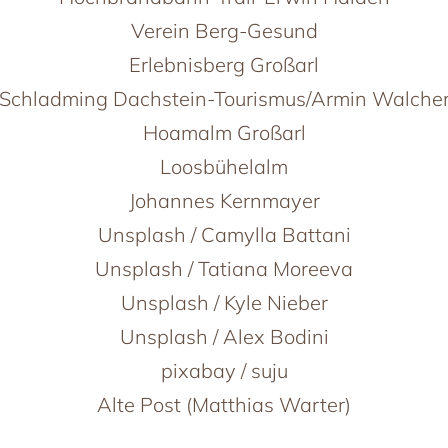
Verein Berg-Gesund
Erlebnisberg Großarl
Schladming Dachstein-Tourismus/Armin Walche
Hoamalm Großarl
Loosbühelalm
Johannes Kernmayer
Unsplash / Camylla Battani
Unsplash / Tatiana Moreeva
Unsplash / Kyle Nieber
Unsplash / Alex Bodini
pixabay / suju
Alte Post (Matthias Warter)