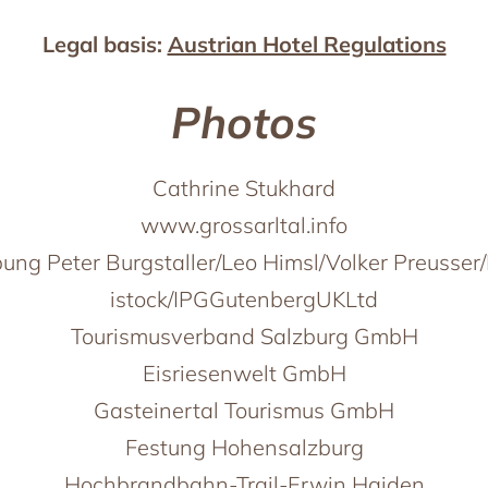
Legal basis:
Austrian Hotel Regulations
Photos
Cathrine Stukhard
www.grossarltal.info
ung Peter Burgstaller/Leo Himsl/Volker Preusser/
istock/IPGGutenbergUKLtd
Tourismusverband Salzburg GmbH
Eisriesenwelt GmbH
Gasteinertal Tourismus GmbH
Festung Hohensalzburg
Hochbrandbahn-Trail-Erwin Haiden