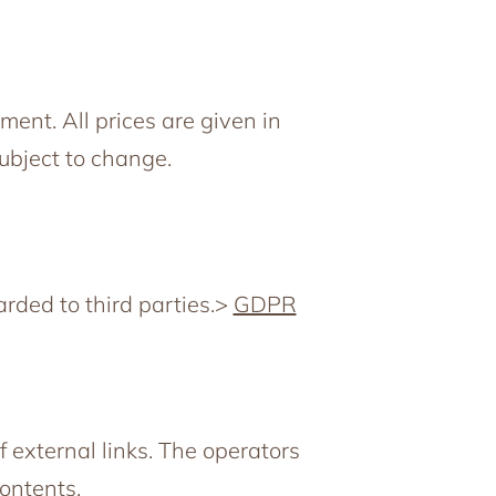
ent. All prices are given in
subject to change.
arded to third parties.>
GDPR
f external links. The operators
Contents.