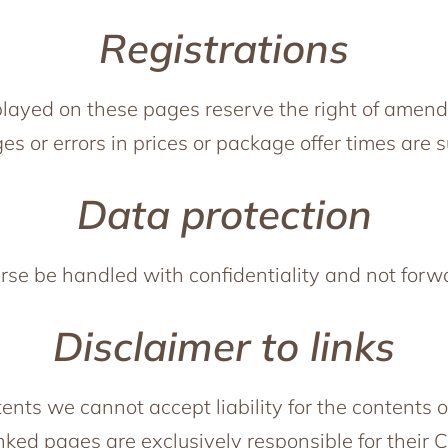
Registrations
splayed on these pages reserve the right of amendm
es or errors in prices or package offer times are 
Data protection
urse be handled with confidentiality and not forw
Disclaimer to links
tents we cannot accept liability for the contents o
inked pages are exclusively responsible for their 