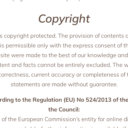
Copyright
s copyright protected. The provision of contents 
is permissible only with the express consent of th
ite were made to the best of our knowledge and c
ntent and facts cannot be entirely excluded. The 
e correctness, current accuracy or completeness of 
statements are made without guarantee.
ding to the Regulation (EU) No 524/2013 of th
the Council:
e of the European Commission’s entity for online 