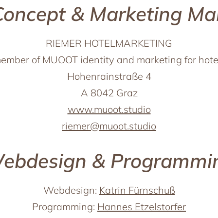
Concept & Marketing M
RIEMER HOTELMARKETING
ember of MUOOT identity and marketing for hote
Hohenrainstraße 4
A 8042 Graz
www.muoot.studio
riemer@muoot.studio
ebdesign & Programmi
Webdesign:
Katrin Fürnschuß
Programming:
Hannes Etzelstorfer