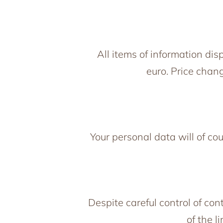
All items of information di
euro. Price chang
Your personal data will of co
Despite careful control of con
of the l