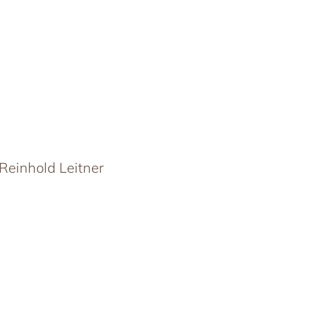
Reinhold Leitner