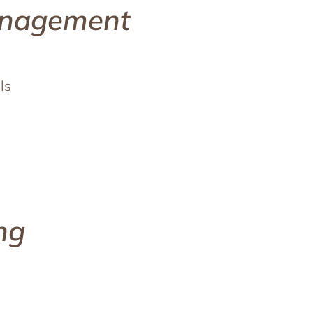
anagement
ls
ng