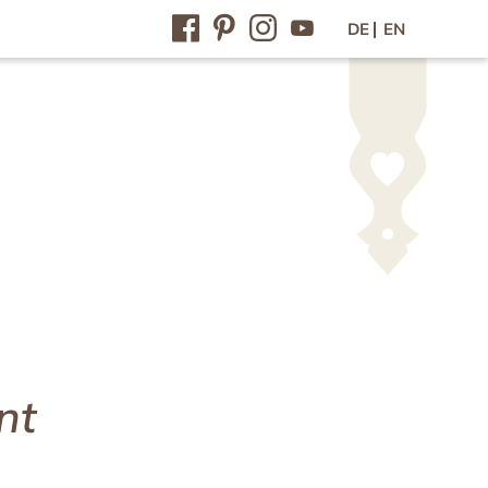
DE
EN
Contact / Arrival
Contact & arrival
Inquiry
Online-booking
Vouchers
Newsletter
Press
Jobs
nt