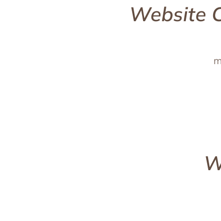
Website 
m
W