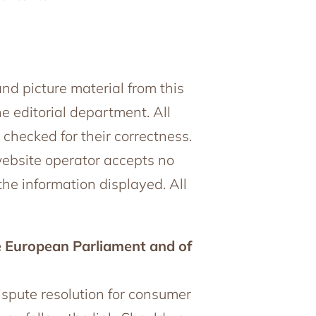
and picture material from this
e editorial department. All
hecked for their correctness.
website operator accepts no
the information displayed. All
e European Parliament and of
dispute resolution for consumer