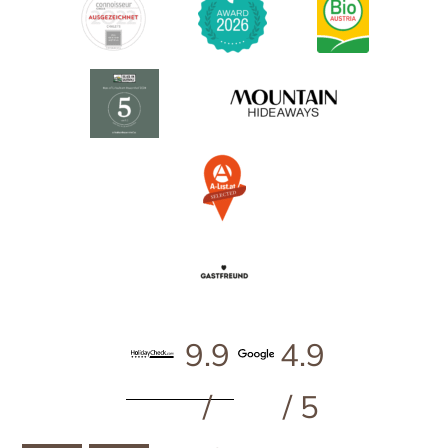
9.9
4.9
/
/ 5