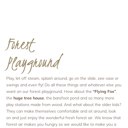
Forest
Playground
Play, let off steam, splash around, go on the slide, see-saw or
swings and even fly! Do all these things and whatever else you
want on our forest playground. How about the
“Flying Fox”
,
the
huge tree house
, the barefoot pond and so many more
play stations made from wood. And what about the older kids?
They can make themselves comfortable and sit around, look
on and just enjoy the wonderful fresh forest air. We know that
forest air makes you hungry so we would like to make you a