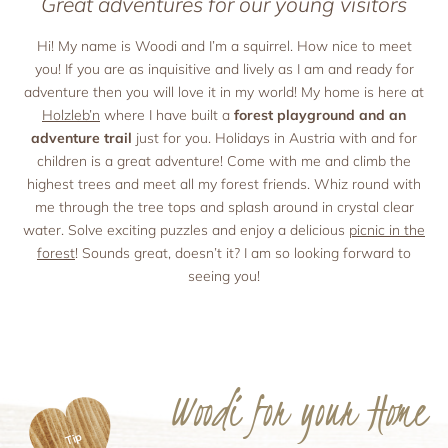
Great adventures for our young visitors
Holiday with pets
Apartment facilities & services
Advent season
Holiday with the ‘woof’ factor
Excursion destinations
Apartment price list
Hi! My name is Woodi and I’m a squirrel. How nice to meet
you! If you are as inquisitive and lively as I am and ready for
Updates & Offers
adventure then you will love it in my world! My home is here at
News and Last-Minute-Offers
Holzleb’n
where I have built a
forest playground and an
Holiday packages
adventure trail
just for you. Holidays in Austria with and for
children is a great adventure! Come with me and climb the
highest trees and meet all my forest friends. Whiz round with
me through the tree tops and splash around in crystal clear
water. Solve exciting puzzles and enjoy a delicious
picnic in the
forest
! Sounds great, doesn’t it? I am so looking forward to
seeing you!
Woodi for your Home
Tip