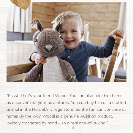
“Pssst! That’s your friend Woodi. You can also take him home
as a souvenir of your adventures. You can buy him as a stuffed
animal in the Holzleb’n village store! So the fun can continue at
home! By the way, Woodi is a genuine Austrian product,
lovingly crocheted by hand – so a real one-of-a-kind!”