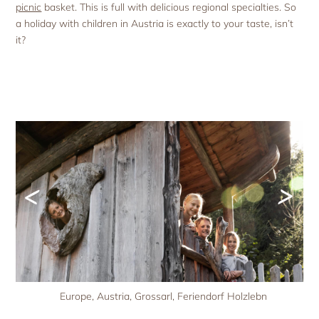
picnic
basket. This is full with delicious regional specialties. So
a holiday with children in Austria is exactly to your taste, isn’t
it?
<
>
Europe, Austria, Grossarl, Feriendorf Holzlebn