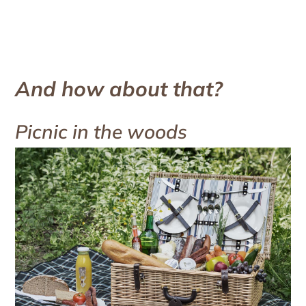
And how about that?
Picnic in the woods