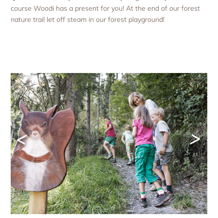
course Woodi has a present for you! At the end of our forest
nature trail let off steam in our forest playground!
<
>