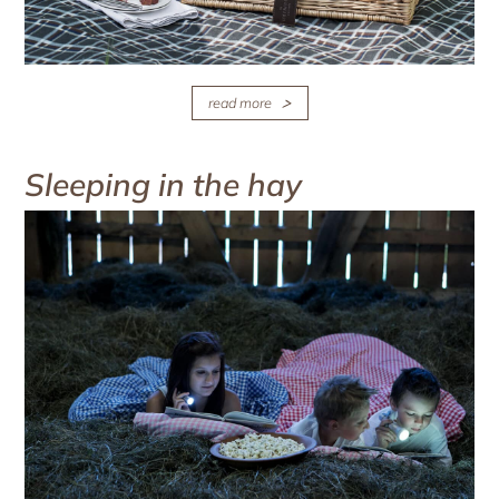
read more
Sleeping in the hay