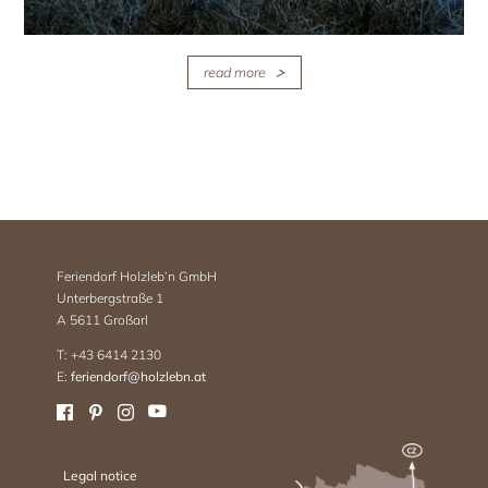
read more
Feriendorf Holzleb’n GmbH
Unterbergstraße 1
A 5611 Großarl
T: +43 6414 2130
E:
feriendorf@holzlebn.at
Legal notice