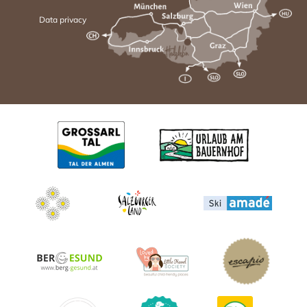
Data privacy