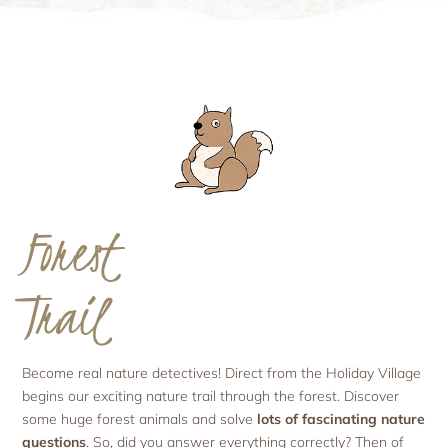
Forest
Trail
Become real nature detectives! Direct from the Holiday Village
begins our exciting nature trail through the forest. Discover
some huge forest animals and solve
lots of fascinating nature
questions
. So, did you answer everything correctly? Then of