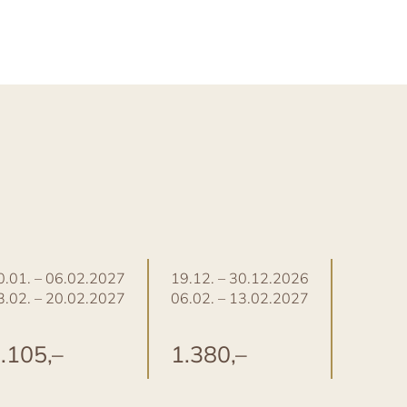
0.01. – 06.02.2027
19.12. – 30.12.2026
30.12. 
3.02. – 20.02.2027
06.02. – 13.02.2027
.105,–
1.380,–
1.48