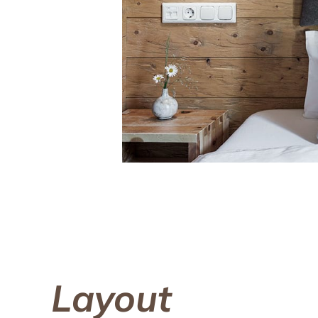
Layout