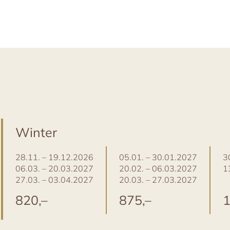
Winter
28.11. – 19.12.2026
05.01. – 30.01.2027
3
06.03. – 20.03.2027
20.02. – 06.03.2027
1
27.03. – 03.04.2027
20.03. – 27.03.2027
820,–
875,–
1