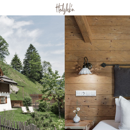
ith family &
Wellness & Fitness
Wellness in the chalet
he farm
Wellness area
baby
Massage & Beauty
ventures
Culinary arts
Breakfast
Afternoon & evening
d
Forest picnic
plates
Recipes
or two
Active
day
Großarl in summer
th friends