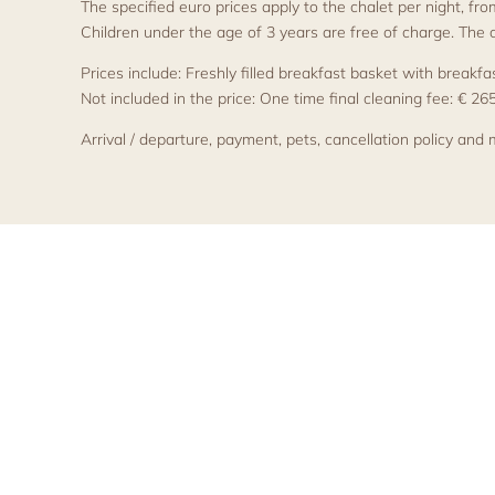
The specified euro prices apply to the chalet per night, fr
Children under the age of 3 years are free of charge. The
Prices include: Freshly filled breakfast basket with break
Not included in the price: One time final cleaning fee: € 26
Arrival / departure, payment, pets, cancellation policy and