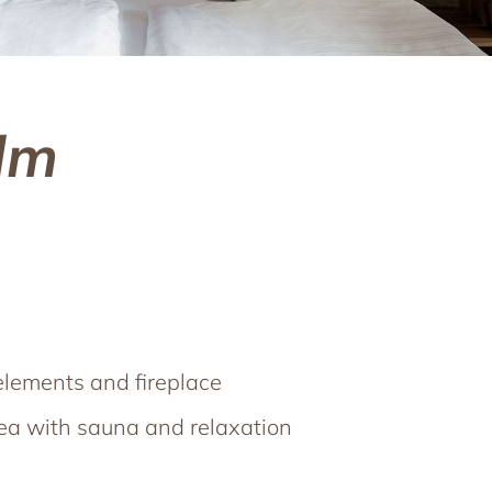
lm
elements and fireplace
rea with sauna and relaxation