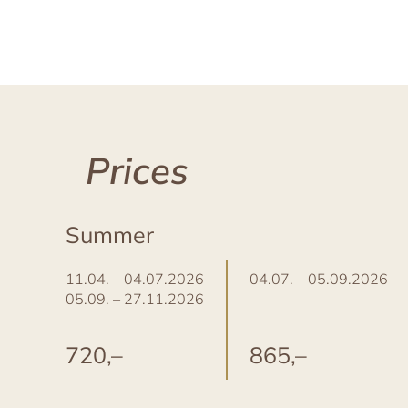
Prices
Summer
11.04. – 04.07.2026
04.07. – 05.09.2026
05.09. – 27.11.2026
720,–
865,–