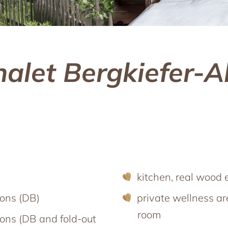
Großarl in winter
th friends
Harvest Festival in autumn
Advent season
ith pets
Excursion destinations
he ‘woof’ factor
halet Bergkiefer-A
kitchen, real wood 
sons (DB)
private wellness a
room
ons (DB and fold-out