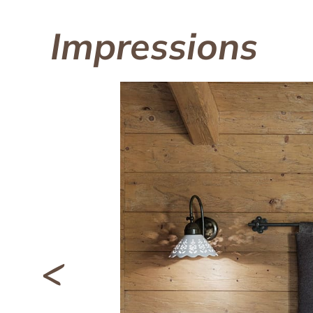
Impressions
<