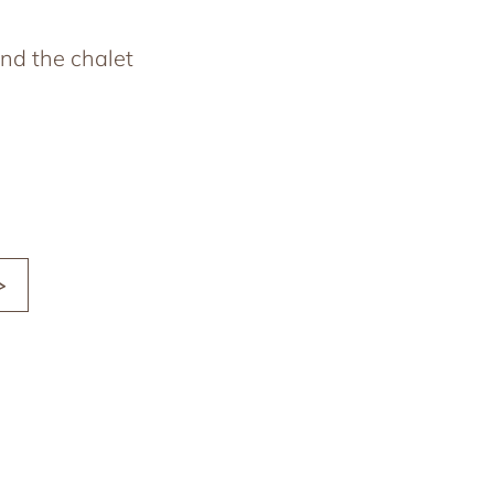
nd the chalet