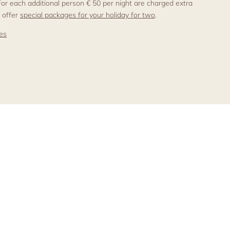
 For each additional person € 50 per night are charged extra.
 offer
special packages for your holiday for two
.
ces