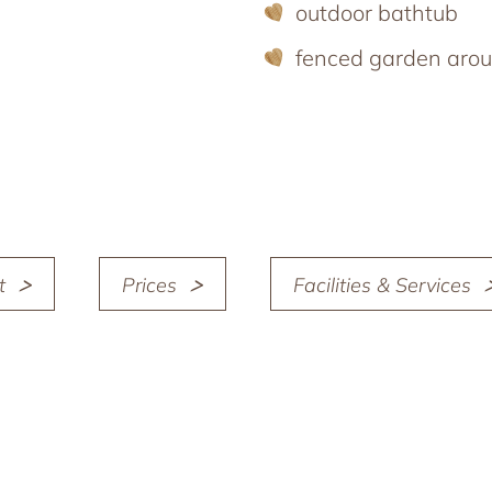
outdoor bathtub
fenced garden arou
t
Prices
Facilities & Services