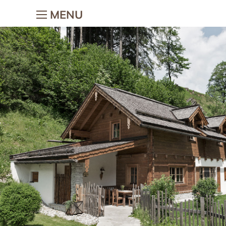
MENU
The holiday village
Holiday w
children
The holiday village
Holidays on t
Village-map
Holiday with 
Hosts & Team
Children’s ad
Gallery
Petting zoo
Location & Webcam
Horse riding
Good to know
Woodi’s Worl
Chalets
Colouring tem
Chalets
Holiday f
Chalet facilities & services
Romantic holi
Chalet price list
Holiday wi