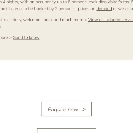
om 4 nights, with an occupancy up to 8 persons, excluding visitor’s tax.
 chalet can also be booked by 2 persons – prices on
demand
or we also
fast rolls daily, welcome snack and much more >
View all included servi
5
 more >
Good to know
Enquire now