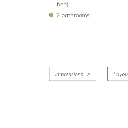
bed)
2 bathrooms
Impressions
Layou