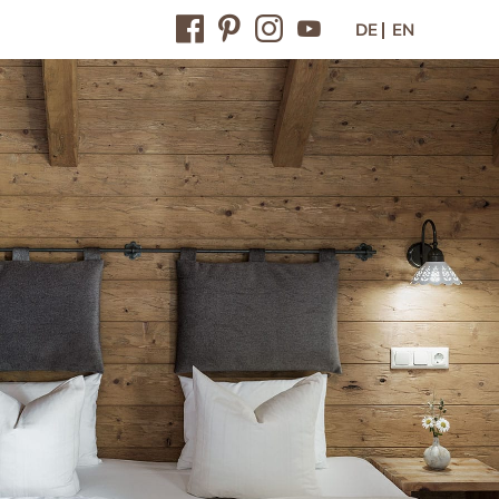
DE
EN
Contact / Arrival
Contact & arrival
Inquiry
Online-booking
Vouchers
Newsletter
Press
Jobs