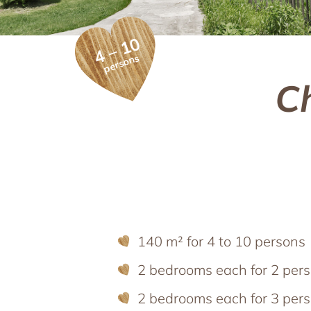
Holiday apartments
Spend time wi
Holiday apartments
4 – 10
Apartment facilities & services
Holiday w
persons
Apartment price list
Holiday with t
C
Updates & Offers
News and Last-Minute-Offers
Holiday packages
140 m² for 4 to 10 persons
2 bedrooms each for 2 per
2 bedrooms each for 3 pers