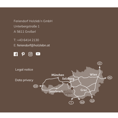
Feriendorf Holzleb’n GmbH
Unterbergstraße 1
A 5611 Großarl
T: +43 6414 2130
E:
feriendorf@holzlebn.at
Legal notice
Data privacy