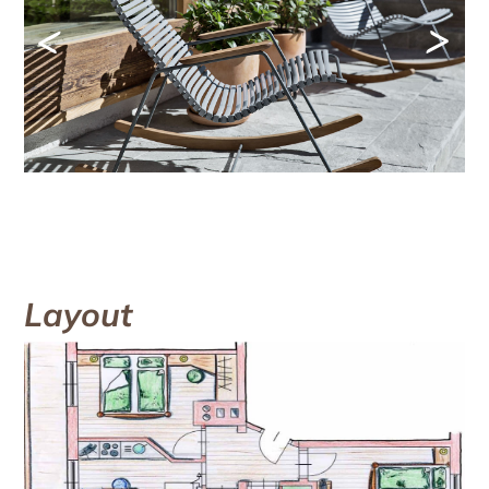
<
>
Layout