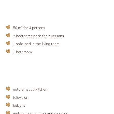
Holiday with pets
Apartment facilities & services
Advent season
Holiday with the ‘woof’ factor
Excursion destinations
Apartment price list
Updates & Offers
News and Last-Minute-Offers
50 m² for 4 persons
Holiday packages
2 bedrooms each for 2 persons
1 sofa-bed in the living room
1 bathroom
natural wood kitchen
television
balcony
wellness area
in the main building