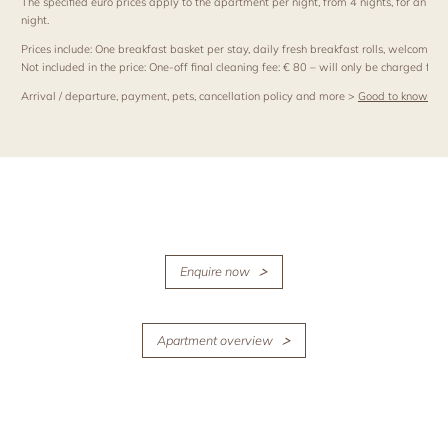
The specified euro prices apply to the apartment per night, from 4 nights, for an occ
night.
Prices include: One breakfast basket per stay, daily fresh breakfast rolls, welcome
Not included in the price: One-off final cleaning fee: € 80 – will only be charged for s
Arrival / departure, payment, pets, cancellation policy and more >
Good to know
Enquire now
Apartment overview