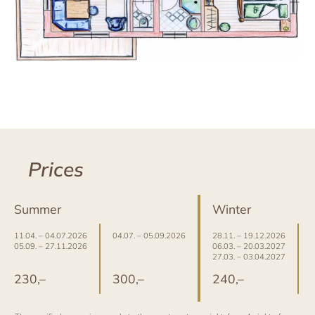
Prices
Summer
Winter
11.04. – 04.07.2026
04.07. – 05.09.2026
28.11. – 19.12.2026
0
05.09. – 27.11.2026
06.03. – 20.03.2027
2
27.03. – 03.04.2027
2
230,–
300,–
240,–