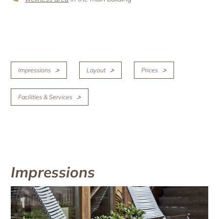
Impressions
Layout
Prices
Facilities & Services
Impressions