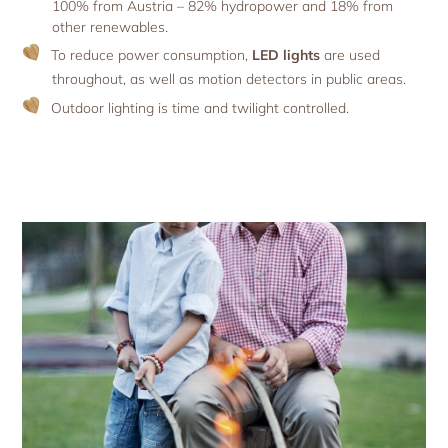
100% from Austria – 82% hydropower and 18% from
other renewables.
To reduce power consumption,
LED lights
are used
throughout, as well as motion detectors in public areas.
Outdoor lighting is time and twilight controlled.