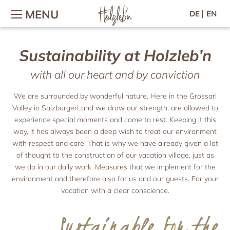
MENU
DE
EN
Sustainability at Holzleb’n
Holiday with family & children
The holiday village
Wellness & Fitness
Contact / Arrival
Wellness in the chalet
Holidays on the farm
The holiday village
Contact & arrival
with all our heart and by conviction
Holiday with baby
Wellness area
Village-map
Inquiry
Children’s adventures
Massage & Beauty
Online-booking
Hosts & Team
We are surrounded by wonderful nature. Here in the Grossarl
Petting zoo
Vouchers
Gallery
Valley in SalzburgerLand we draw our strength, are allowed to
Culinary arts
Location & Webcam
Horse riding
Newsletter
experience special moments and come to rest. Keeping it this
Breakfast
Woodi’s World
Good to know
Press
way, it has always been a deep wish to treat our environment
Afternoon & evening
Colouring templates
Jobs
with respect and care. That is why we have already given a lot
Chalets
Forest picnic
of thought to the construction of our vacation village, just as
Holiday for two
Recipes
Chalets
we do in our daily work. Measures that we implement for the
Chalet facilities & services
Romantic holiday
environment and therefore also for us and our guests. For your
Active
Chalet price list
vacation with a clear conscience.
Holiday with friends
Großarl in summer
Holiday apartments
Spend time with friends
Großarl in winter
Sustainable for the
Harvest Festival in autumn
Holiday apartments