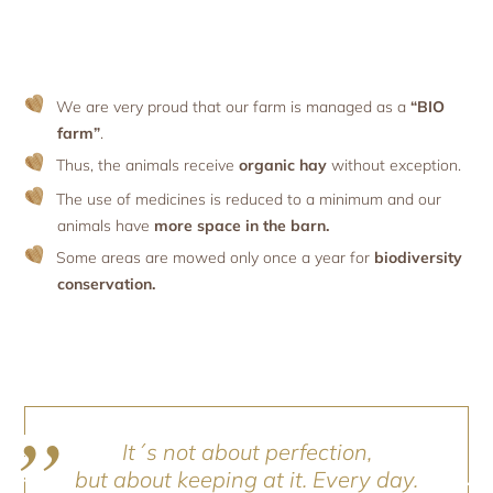
We are very proud that our farm is managed as a
“BIO
farm”
.
Thus, the animals receive
organic hay
without exception.
The use of medicines is reduced to a minimum and our
animals have
more space in the barn.
Some areas are mowed only once a year for
biodiversity
conservation.
It´s not about perfection,
but about keeping at it. Every day.