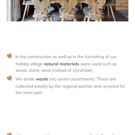
In the construction as well as in the furnishing of our
holiday village
natural materials
were used such as
wood, stone, wool instead of styrofoam.
We divide
waste
into seven assortments. These are
collected weekly by the regional partner and recycled for
the most part.