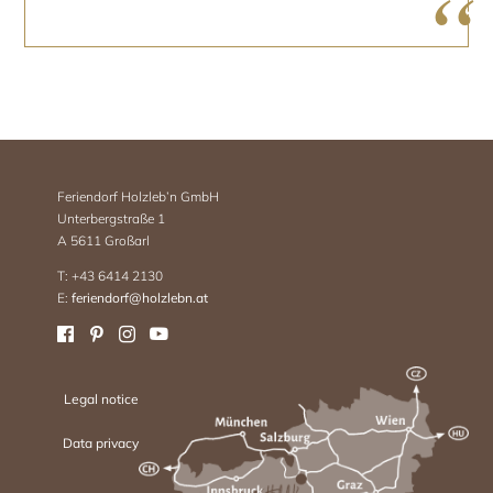
Feriendorf Holzleb’n GmbH
Unterbergstraße 1
A 5611 Großarl
T: +43 6414 2130
E:
feriendorf@holzlebn.at
Legal notice
Data privacy