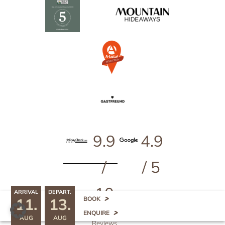
9.9
4.9
/
/ 5
10
ARRIVAL
DEPART.
11.
13.
^
BOOK
499
ENQUIRE
AUG
AUG
Reviews