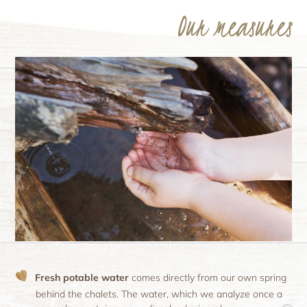
Our measures
Fresh potable water
comes directly from our own spring
behind the chalets. The water, which we analyze once a