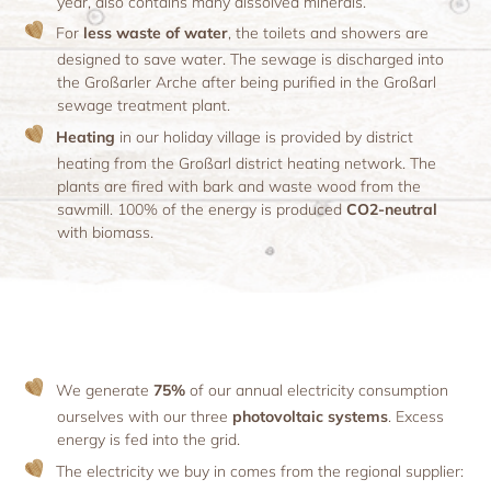
year, also contains many dissolved minerals.
For
less waste of water
, the toilets and showers are
designed to save water. The sewage is discharged into
the Großarler Arche after being purified in the Großarl
sewage treatment plant.
Heating
in our holiday village is provided by district
heating from the Großarl district heating network. The
plants are fired with bark and waste wood from the
sawmill. 100% of the energy is produced
CO2-neutral
with biomass.
We generate
75%
of our annual electricity consumption
ourselves with our three
photovoltaic systems
. Excess
energy is fed into the grid.
The electricity we buy in comes from the regional supplier: