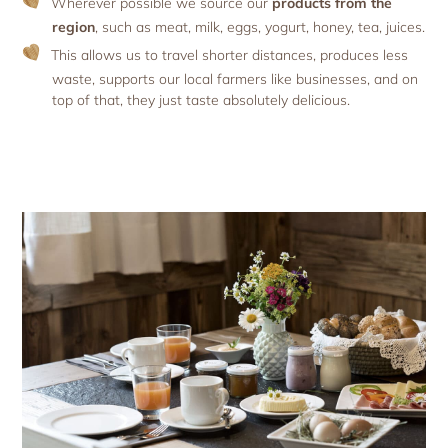
Wherever possible we source our
products from the
region
, such as meat, milk, eggs, yogurt, honey, tea, juices.
This allows us to travel shorter distances, produces less
waste, supports our local farmers like businesses, and on
top of that, they just taste absolutely delicious.