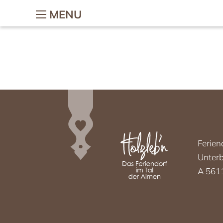
MENU
The holiday village
Holiday w
children
The holiday village
Holidays on t
Village-map
Holiday with 
Hosts & Team
Children’s ad
Gallery
Petting zoo
Location & Webcam
Horse riding
Good to know
Ferien
Woodi’s Worl
Unterb
Chalets
Colouring tem
A 5611
Chalets
Holiday f
Chalet facilities & services
Romantic holi
Chalet price list
Holiday wi