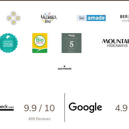
Großarl in winter
th friends
Harvest Festival in autumn
Advent season
ith pets
Excursion destinations
he ‘woof’ factor
9.9 / 10
4.9
499 Reviews