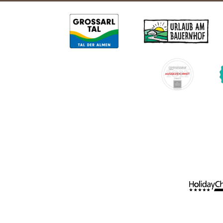
Holiday apartments
Spend time wi
Holiday apartments
Apartment facilities & services
Holiday w
Apartment price list
Holiday with t
Updates & Offers
News and Last-Minute-Offers
Holiday packages